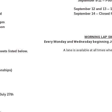
September 8-11 -- Poo
September 12 and 13 -- 
ed
September 14 -- Closed 
4pm
son
MORNING LAP S
Every Monday and Wednesday beginning Ju
A lane is available at all times wh
eets listed below.
onships)
uly 27th