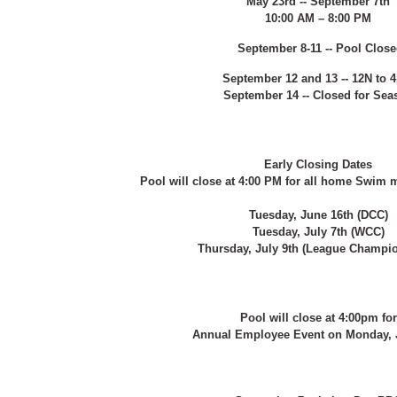
May 23rd -- September 7th
10:00 AM – 8:00 PM
September 8-11 -- Pool Clos
September 12 and 13 -- 12N to 
September 14 -- Closed for Sea
Early Closing Dates
Pool will close at 4:00 PM for all home Swim m
Tuesday, June 16th (DCC)
Tuesday, July 7th (WCC)
Thursday, July 9th (League Champi
Pool will close at 4:00pm for
Annual Employee Event on Monday, J