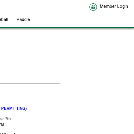
Member Login
eball
Paddle
PERMITTING)
er 7th
 PM