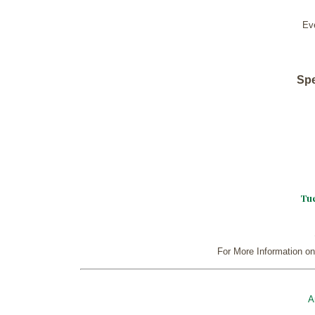
Ev
Spe
Tue
For More Information on
A