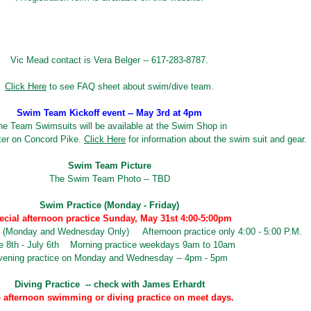
Vic Mead contact is Vera Belger -- 617-283-8787.
Click Here
to see FAQ sheet about swim/dive team.
Swim Team Kickoff event -- May 3rd at 4pm
he Team Swimsuits will be available at the Swim Shop in
ter on Concord Pike.
Click Here
for information about the swim suit and gear.
Swim Team Picture
The Swim Team Photo -- TBD
Swim Practice (Monday - Friday)
ecial afternoon practice Sunday, May 31st 4:00-5:00pm
 (Monday and Wednesday Only) Afternoon practice only 4:00 - 5:00 P.M.
e 8th - July 6th Morning practice weekdays 9am to 10am
vening practice on Monday and Wednesday -- 4pm - 5pm
Diving Practice -- check with James Erhardt
 afternoon swimming or diving practice on meet days.