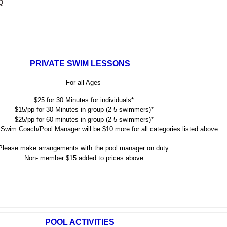
Q
PRIVATE SWIM LESSONS
For all Ages
$25 for 30 Minutes for individuals*
$15/pp for 30 Minutes in group (2-5 swimmers)*
$25/pp for 60 minutes in group (2-5 swimmers)*
Swim Coach/Pool Manager will be $10 more for all categories listed above.
ase make arrangements with the pool manager on duty.
Non- member $15 added to prices above
POOL ACTIVITIES