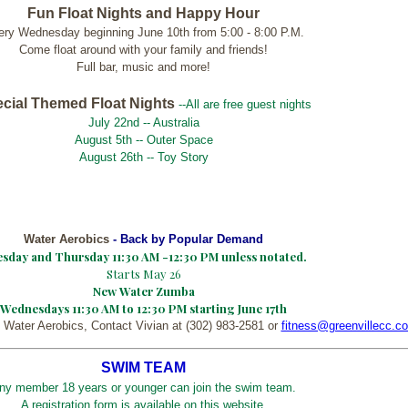
Fun Float Nights and
Happy Hour
ery Wednesday beginning June 10th from 5:00 - 8:00 P.M.
Come float around with your family and friends!
Full bar, music and more!
cial Themed Float Nights
--All are free guest nights
July 22nd -- Australia
August 5th -- Outer Space
August 26th -- Toy Story
Water Aerobics
- Back by Popular Demand
sday and Thursday 11:30 AM -12:30 PM unless notated.
Starts May 26
New Water Zumba
Wednesdays 11:30 AM to 12:30 PM starting June 17th
 Water Aerobics, Contact Vivian at (302) 983-2581 or
fitness@greenvillecc.c
SWIM TEAM
ny member 18 years or younger can join the swim team.
A registration form is available on this website.