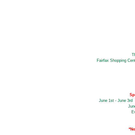
T
Fairfax Shopping Cen
Sp
June 1st - June 3rd
Jun
E
*No