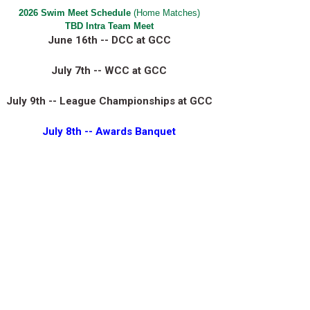
2026 Swim Meet Schedule
(Home Matches)
TBD Intra Team Meet
June 16th -- DCC at GCC
July 7th -- WCC at GCC
July 9th -- League Championships at GCC
July 8th
-- Awards Banquet