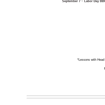
September 7
~
Labor Day BB
*Lessons with Head 
Ple