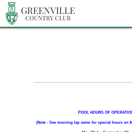
POOL HOURS OF OPERATIO
(Note - See morning lap swim for special hours o