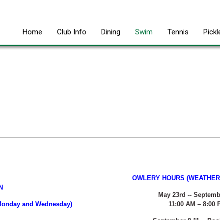
Home
Club Info
Dining
Swim
Tennis
Pickl
OWLERY HOURS (WEATHER 
N
May 23rd -- Septemb
n Monday and Wednesday)
11:00 AM – 8:00