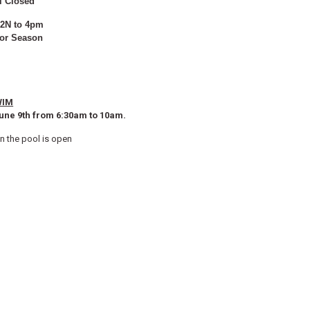
l Closed
12N to 4pm
for Season
WIM
ne 9th from 6:30am to 10am.
en the pool is open