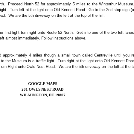
rth. Proceed North 52 for approximately 5 miles to the Winterthur Museum
light. Turn left at the light onto Old Kennett Road. Go to the 2nd stop sign 
d. We are the 5th driveway on the left at the top of the hill.
e first light turn right onto Route 52 North. Get into one of the two left lan
eft almost immediately. Follow instructions above.
approximately 4 miles though a small town called Centreville until you r
o the Museum is a traffic light. Turn right at the light onto Old Kennett Ro
Turn Right onto Owls Nest Road. We are the 5th driveway on the left at the t
GOOGLE MAPS
201 OWLS NEST ROAD
WILMINGTON, DE 19807