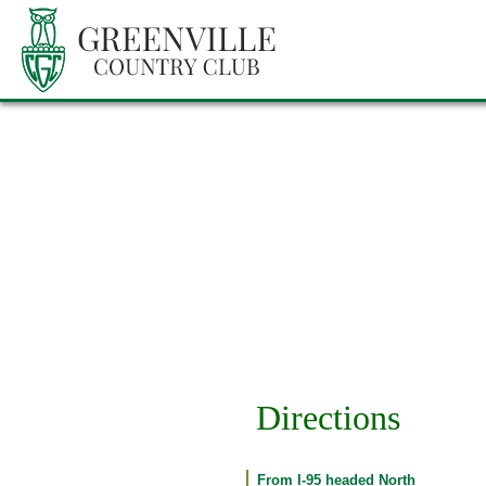
Directions
From I-95 headed North