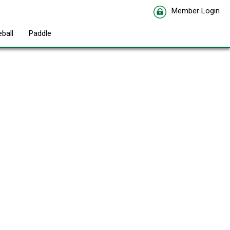
Member Login
eball
Paddle