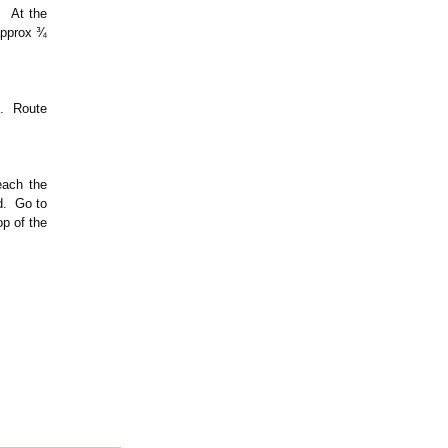
. At the
(approx ¾
es. Route
each the
ad. Go to
op of the