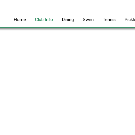
Home
Club Info
Dining
Swim
Tennis
Pickl