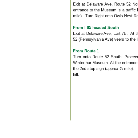
Exit at Delaware Ave, Route 52 No
entrance to the Museum is a traffic 
mile). Turn Right onto Owls Nest Roa
From I-95 headed South
Exit at Delaware Ave, Exit 7B. At th
52 (Pennsylvania Ave) veers to the l
From Route 1
Turn onto Route 52 South. Proceed 
Winterthur Museum. At the entrance t
the 2nd stop sign (approx ¾ mile). 
hill.