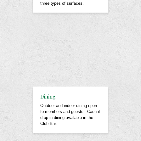
three types of surfaces.
Dining
Outdoor and indoor dining open
to members and guests. Casual
drop in dining available in the
Club Bar.