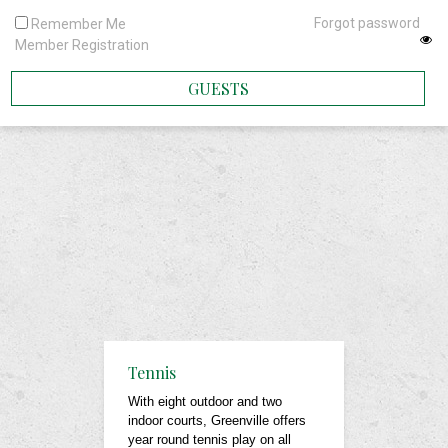
Forgot password
Remember Me
Member Registration
GUESTS
Tennis
With eight outdoor and two
indoor courts, Greenville offers
year round tennis play on all