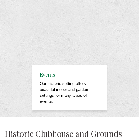
Events
Our Historic setting offers
beautiful indoor and garden
settings for many types of
events.
Historic Clubhouse and Grounds