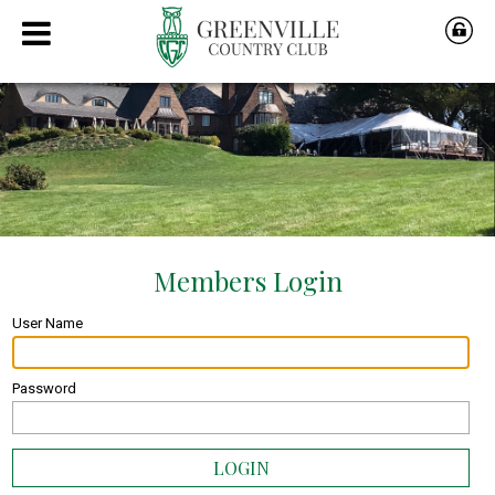
User Name
Password