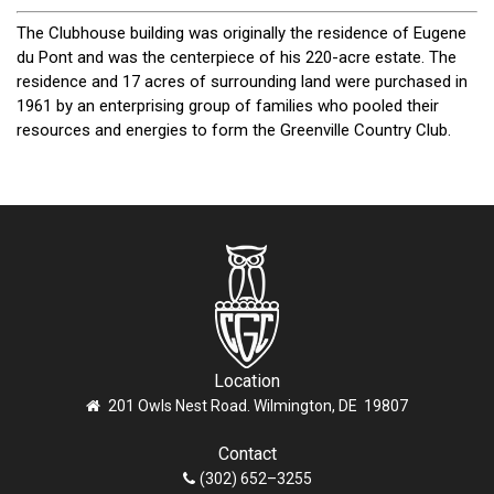
The Clubhouse building was originally the residence of Eugene
du Pont and was the centerpiece of his 220-acre estate. The
residence and 17 acres of surrounding land were purchased in
1961 by an enterprising group of families who pooled their
resources and energies to form the Greenville Country Club.
Location
201 Owls Nest Road. Wilmington, DE 19807
Contact
(302) 652–3255